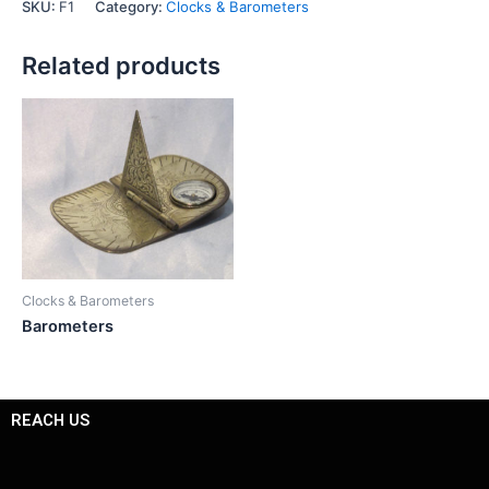
SKU:
F1
Category:
Clocks & Barometers
Related products
Clocks & Barometers
Barometers
REACH US