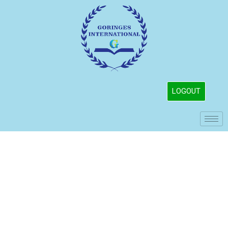
LOGOUT