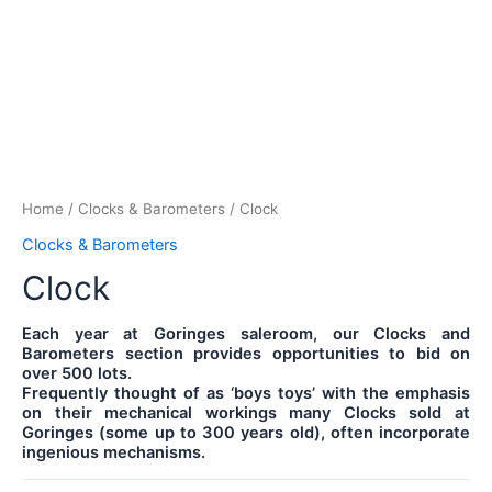
Home
/
Clocks & Barometers
/ Clock
Clocks & Barometers
Clock
Each year at Goringes saleroom, our Clocks and
Barometers section provides opportunities to bid on
over 500 lots.
Frequently thought of as ‘boys toys’ with the emphasis
on their mechanical workings many Clocks sold at
Goringes (some up to 300 years old), often incorporate
ingenious mechanisms.